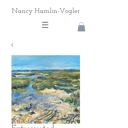
Nancy Hamlin-Vogler