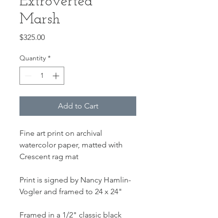
Extroverted
Marsh
Price
$325.00
Quantity
*
Add to Cart
Fine art print on archival
watercolor paper, matted with
Crescent rag mat
Print is signed by Nancy Hamlin-
Vogler and framed to 24 x 24"
Framed in a 1/2" classic black