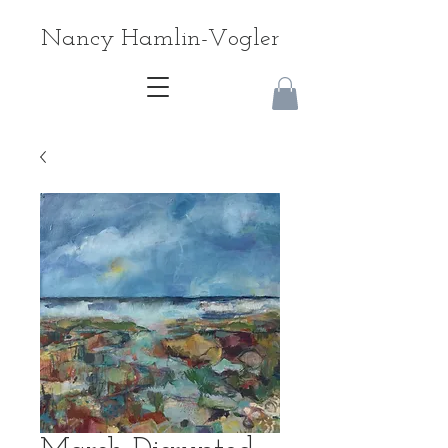
Nancy Hamlin-Vogler