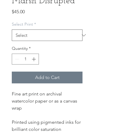
Marsh Disrupted
Price
$45.00
Select Print
*
Quantity
*
Add to Cart
Fine art print on archival
watercolor paper or as a canvas
wrap
Printed using pigmented inks for
brilliant color saturation